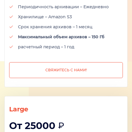
Периодичность архивации – Ежедневно
Хранилище – Amazon S3
Срок хранения архивов – 1 месяц
Максимальный объем архивов – 150 Гб
расчетный период – 1 год
СВЯЖИТЕСЬ С НАМИ!
Large
От 25000
₽