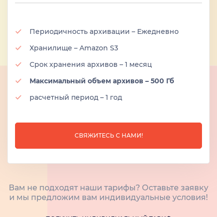
Периодичность архивации – Ежедневно
Хранилище – Amazon S3
Срок хранения архивов – 1 месяц
Максимальный объем архивов – 500 Гб
расчетный период – 1 год
СВЯЖИТЕСЬ С НАМИ!
Вам не подходят наши тарифы? Оставьте заявку
и мы предложим вам индивидуальные условия!