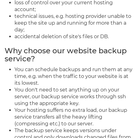
loss of control over your current hosting
account;
technical issues, e.g. hosting provider unable to
keep the site up and running for more than a
day;
accidental deletion of site's files or DB.
Why choose our website backup
service?
You can schedule backups and run them at any
time, e.g. when the traffic to your website is at
its lowest.
You don't need to set anything up on your
server, our backup service works through ssh
using the appropriate key.
Your hosting suffers no extra load, our backup
service transfers all the heavy lifting
(compressing etc.) to our server.
The backup service keeps versions under
control and only downloads changed files from