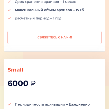
Срок хранения архивов – 1 месяц
Максимальный объем архивов – 15 Гб
расчетный период – 1 год
СВЯЖИТЕСЬ С НАМИ!
Small
6000
₽
Периодичность архивации – Ежедневно