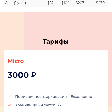
Cost (1 year)
$52
$104
$207
$430
Тарифы
Micro
3000
₽
Периодичность архивации – Ежедневно
Хранилище – Amazon S3