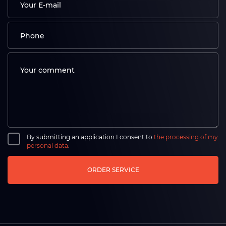
By submitting an application I consent to
the processing of my
personal data
.
ORDER SERVICE