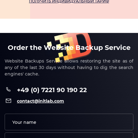
ПОЛУЧИТЬ ИНДИВИДУАЛЬНЫЙ ТАРИФ
Order the Website Backup Service
Website Backups Service allows restoring the site as of
any of the last 30 days without having to dig the search
engines' cache.
+49 (0) 7221 90 190 22
contact@initlab.com