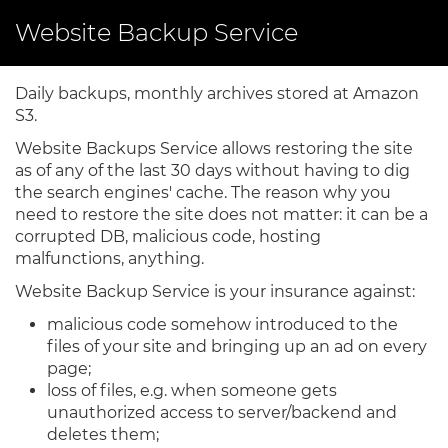
Skip
Website Backup Service
to
main
content
Daily backups, monthly archives stored at Amazon
S3.
Website Backups Service allows restoring the site
as of any of the last 30 days without having to dig
the search engines' cache. The reason why you
need to restore the site does not matter: it can be a
corrupted DB, malicious code, hosting
malfunctions, anything.
Website Backup Service is your insurance against:
malicious code somehow introduced to the
files of your site and bringing up an ad on every
page;
loss of files, e.g. when someone gets
unauthorized access to server/backend and
deletes them;