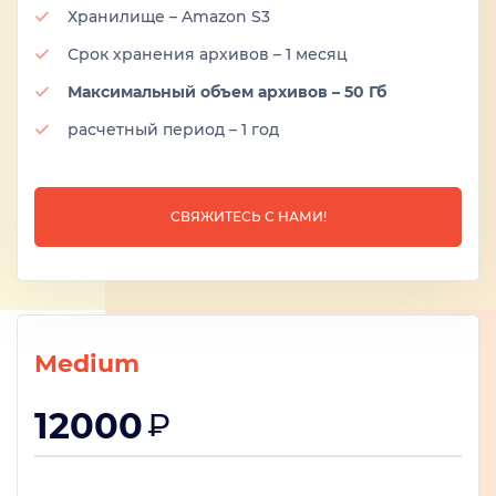
Хранилище – Amazon S3
Срок хранения архивов – 1 месяц
Максимальный объем архивов – 50 Гб
расчетный период – 1 год
СВЯЖИТЕСЬ С НАМИ!
Medium
12000
₽