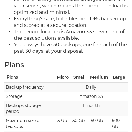
your server, which means the connection load is
optimized and minimal.
Everything's safe, both files and DBs backed up
and stored at a secure location.
The secure location is Amazon S3 server, one of
the best solutions available.
You always have 30 backups, one for each of the
past 30 days, at your disposal.
Plans
Plans
Micro
Small
Medium
Large
Backup frequency
Daily
Storage
Amazon S3
Backups storage
1 month
period
Maximum size of
15 Gb
50 Gb
150 Gb
500
backups
Gb