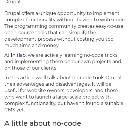
Drupal
Drupal offers a unique opportunity to implement
complex functionality without having to write code.
The programming community creates easy-to-use,
open-source tools that can simplify the
development process without costing you too
much time and money.
At
Initlab
, we are actively learning no-code tricks
and implementing them on our own projects and
on those of our clients.
In this article we'll talk about no-code tools Drupal,
their advantages and disadvantages. It will be
useful for website owners, developers, and those
who want to launch a large-scale project with
complex functionality, but haven't found a suitable
CMS yet.
A little about no-code