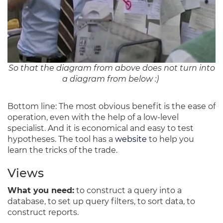
So that the diagram from above does not turn into
a diagram from below :)
Bottom line: The most obvious benefit is the ease of
operation, even with the help of a low-level
specialist. And it is economical and easy to test
hypotheses. The tool has a
website
to help you
learn the tricks of the trade.
Views
What you need:
to construct a query into a
database, to set up query filters, to sort data, to
construct reports.