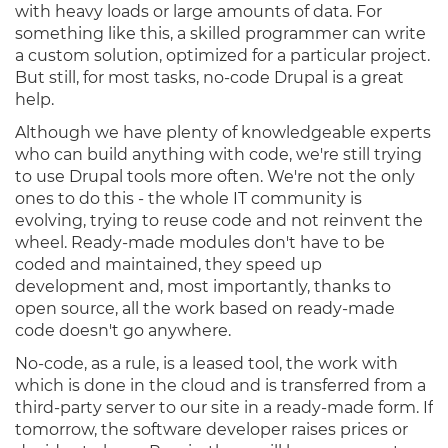
with heavy loads or large amounts of data. For
something like this, a skilled programmer can write
a custom solution, optimized for a particular project.
But still, for most tasks, no-code Drupal is a great
help.
Although we have plenty of knowledgeable experts
who can build anything with code, we're still trying
to use Drupal tools more often. We're not the only
ones to do this - the whole IT community is
evolving, trying to reuse code and not reinvent the
wheel. Ready-made modules don't have to be
coded and maintained, they speed up
development and, most importantly, thanks to
open source, all the work based on ready-made
code doesn't go anywhere.
No-code, as a rule, is a leased tool, the work with
which is done in the cloud and is transferred from a
third-party server to our site in a ready-made form. If
tomorrow, the software developer raises prices or