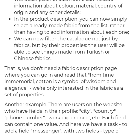
information about colour, material, country of
origin and any other details;
In the product description, you can now simply
select a ready-made fabric from the list, rather
than having to add information about each one;
We can now filter the catalogue not just by
fabrics, but by their properties: the user will be
able to see things made from Turkish or
Chinese fabrics.
That is, we don't need a fabric description page
where you can go in and read that "from time
immemorial, cotton is a symbol of wisdom and
elegance" - we're only interested in the fabric as a
set of properties.
Another example. There are users on the website
who have fields in their profile: "city", "country",
"phone number", "work experience", etc. Each field
can contain one value. And here we have a task - to
add a field "messenger", with two fields - type of