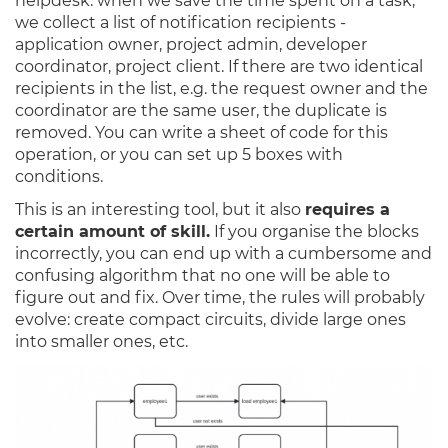
helpdesk: when we save the time spent on a task,
we collect a list of notification recipients -
application owner, project admin, developer
coordinator, project client. If there are two identical
recipients in the list, e.g. the request owner and the
coordinator are the same user, the duplicate is
removed. You can write a sheet of code for this
operation, or you can set up 5 boxes with
conditions.
This is an interesting tool, but it also
requires a
certain amount of skill.
If you organise the blocks
incorrectly, you can end up with a cumbersome and
confusing algorithm that no one will be able to
figure out and fix. Over time, the rules will probably
evolve: create compact circuits, divide large ones
into smaller ones, etc.