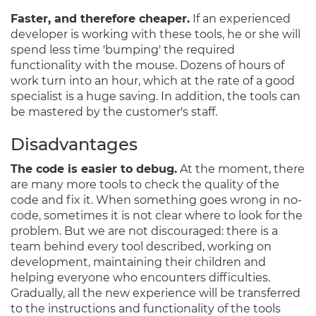
Faster, and therefore cheaper.
If an experienced
developer is working with these tools, he or she will
spend less time 'bumping' the required
functionality with the mouse. Dozens of hours of
work turn into an hour, which at the rate of a good
specialist is a huge saving. In addition, the tools can
be mastered by the customer's staff.
Disadvantages
The code is easier to debug.
At the moment, there
are many more tools to check the quality of the
code and fix it. When something goes wrong in no-
code, sometimes it is not clear where to look for the
problem. But we are not discouraged: there is a
team behind every tool described, working on
development, maintaining their children and
helping everyone who encounters difficulties.
Gradually, all the new experience will be transferred
to the instructions and functionality of the tools