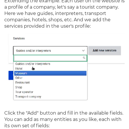
Extending the example. Each user on the website is
a profile of a company, let's say a tourist company.
Here we have guides, interpreters, transport
companies, hotels, shops, etc. And we add the
services provided in the user's profile:
Click the "Add" button and fill in the available fields.
You can add as many entities as you like, each with
its own set of fields: