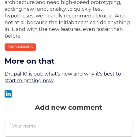
architecture and need high-speed prototyping,
adding new functionality to quickly test
hypotheses, we heartily recommend Drupal. And
not at all because the Initlab team can do anything
in it, and with the new features, even faster than
before.
PROGRAMMING
More on that
Drupal 10 is out: what's new and why it's best to
start migrating now
Add new comment