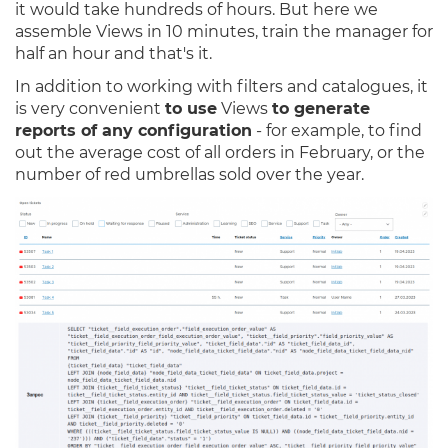
it would take hundreds of hours. But here we
assemble Views in 10 minutes, train the manager for
half an hour and that's it.
In addition to working with filters and catalogues, it
is very convenient
to use
Views
to generate
reports of any configuration
- for example, to find
out the average cost of all orders in February, or the
number of red umbrellas sold over the year.