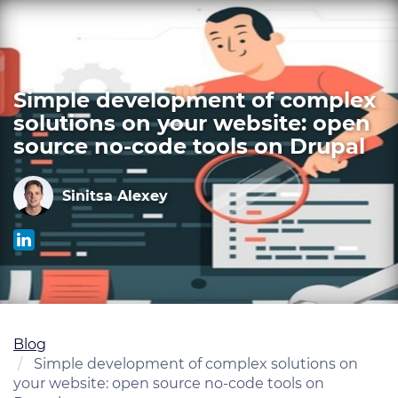
Skip
to
main
content
Simple development of complex
solutions on your website: open
source no-code tools on Drupal
Sinitsa Alexey
Blog
Simple development of complex solutions on
your website: open source no-code tools on