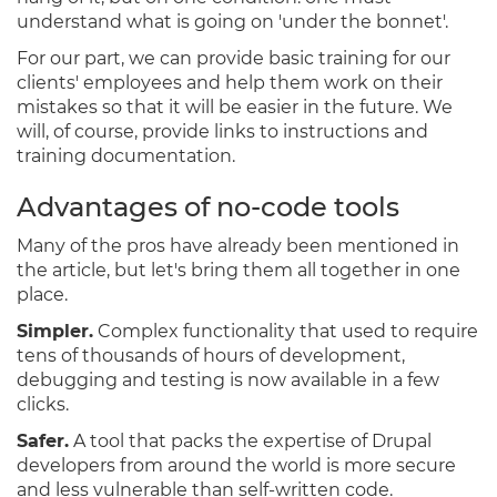
understand what is going on 'under the bonnet'.
For our part, we can provide basic training for our
clients' employees and help them work on their
mistakes so that it will be easier in the future. We
will, of course, provide links to instructions and
training documentation.
Advantages of no-code tools
Many of the pros have already been mentioned in
the article, but let's bring them all together in one
place.
Simpler.
Complex functionality that used to require
tens of thousands of hours of development,
debugging and testing is now available in a few
clicks.
Safer.
A tool that packs the expertise of Drupal
developers from around the world is more secure
and less vulnerable than self-written code.