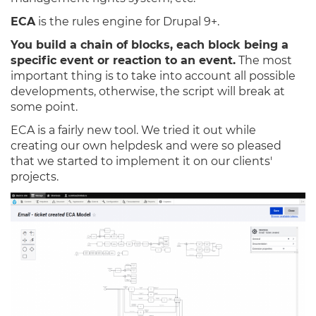
ECA
is the rules engine for Drupal 9+.
You build a chain of blocks, each block being a
specific event or reaction to an event.
The most
important thing is to take into account all possible
developments, otherwise, the script will break at
some point.
ECA is a fairly new tool. We tried it out while
creating our own helpdesk and were so pleased
that we started to implement it on our clients'
projects.