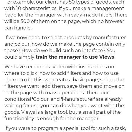
For example, our client has 50 types of goods, each
with 10 characteristics. If you make a management
page for the manager with ready-made filters, there
will be 500 of them on the page, which no browser
can handle.
If we now need to select products by manufacturer
and colour, how do we make the page contain only
those? How do we build such an interface? You
could simply
train the manager to use Views.
We have recorded a video with instructions on
where to click, how to add filters and how to use
them. To do this, we create a basic page, select the
filters we want, add them, save them and move on
to the page with mass operations. There our
conditional 'Colour' and 'Manufacturer' are already
waiting for us - you can do what you want with the
goods. Views is a large tool, but a small part of the
functionality is enough for the manager.
If you were to program a special tool for such a task,