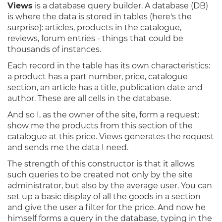
Views
is a database query builder. A database (DB)
is where the data is stored in tables (here's the
surprise): articles, products in the catalogue,
reviews, forum entries - things that could be
thousands of instances.
Each record in the table has its own characteristics:
a product has a part number, price, catalogue
section, an article has a title, publication date and
author. These are all cells in the database.
And so I, as the owner of the site, form a request:
show me the products from this section of the
catalogue at this price. Views generates the request
and sends me the data I need.
The strength of this constructor is that it allows
such queries to be created not only by the site
administrator, but also by the average user. You can
set up a basic display of all the goods in a section
and give the user a filter for the price. And now he
himself forms a query in the database, typing in the