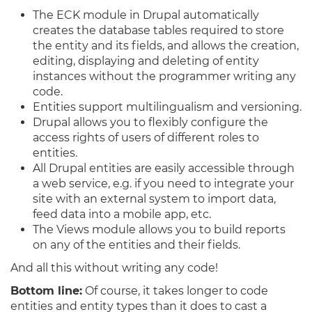
The ECK module in Drupal automatically
creates the database tables required to store
the entity and its fields, and allows the creation,
editing, displaying and deleting of entity
instances without the programmer writing any
code.
Entities support multilingualism and versioning.
Drupal allows you to flexibly configure the
access rights of users of different roles to
entities.
All Drupal entities are easily accessible through
a web service, e.g. if you need to integrate your
site with an external system to import data,
feed data into a mobile app, etc.
The Views module allows you to build reports
on any of the entities and their fields.
And all this without writing any code!
Bottom line:
Of course, it takes longer to code
entities and entity types than it does to cast a