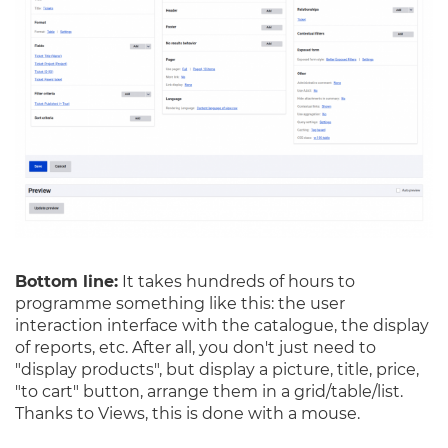
Bottom line:
It takes hundreds of hours to
programme something like this: the user
interaction interface with the catalogue, the display
of reports, etc. After all, you don't just need to
"display products", but display a picture, title, price,
"to cart" button, arrange them in a grid/table/list.
Thanks to Views, this is done with a mouse.