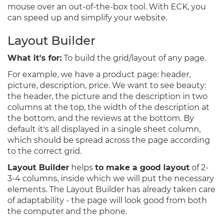
mouse over an out-of-the-box tool. With ECK, you
can speed up and simplify your website.
Layout Builder
What it's for:
To build the grid/layout of any page.
For example, we have a product page: header,
picture, description, price. We want to see beauty:
the header, the picture and the description in two
columns at the top, the width of the description at
the bottom, and the reviews at the bottom. By
default it's all displayed in a single sheet column,
which should be spread across the page according
to the correct grid.
Layout Builder
helps
to make a good layout
of 2-
3-4 columns, inside which we will put the necessary
elements. The Layout Builder has already taken care
of adaptability - the page will look good from both
the computer and the phone.