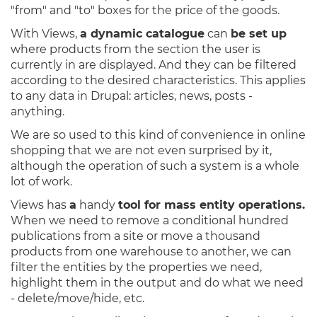
"from" and "to" boxes for the price of the goods.
With Views,
a dynamic catalogue
can
be set up
where products from the section the user is
currently in are displayed. And they can be filtered
according to the desired characteristics. This applies
to any data in Drupal: articles, news, posts -
anything.
We are so used to this kind of convenience in online
shopping that we are not even surprised by it,
although the operation of such a system is a whole
lot of work.
Views has
a
handy
tool for mass entity operations.
When we need to remove a conditional hundred
publications from a site or move a thousand
products from one warehouse to another, we can
filter the entities by the properties we need,
highlight them in the output and do what we need
- delete/move/hide, etc.