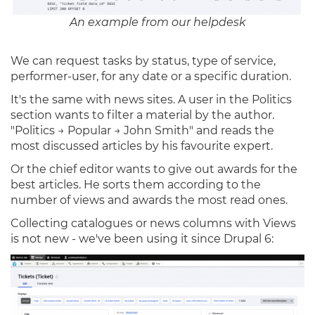
An example from our helpdesk
We can request tasks by status, type of service,
performer-user, for any date or a specific duration.
It's the same with news sites. A user in the Politics
section wants to filter a material by the author.
"Politics → Popular → John Smith" and reads the
most discussed articles by his favourite expert.
Or the chief editor wants to give out awards for the
best articles. He sorts them according to the
number of views and awards the most read ones.
Collecting catalogues or news columns with Views
is not new - we've been using it since Drupal 6: