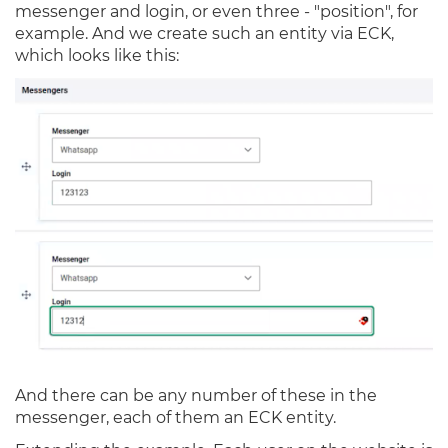
messenger and login, or even three - "position", for
example. And we create such an entity via ECK,
which looks like this:
And there can be any number of these in the
messenger, each of them an ECK entity.