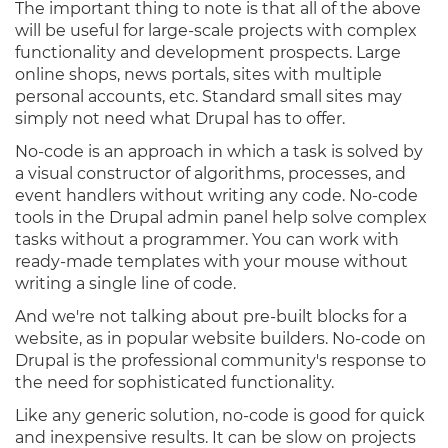
The important thing to note is that all of the above
will be useful for large-scale projects with complex
functionality and development prospects. Large
online shops, news portals, sites with multiple
personal accounts, etc. Standard small sites may
simply not need what Drupal has to offer.
No-code is an approach in which a task is solved by
a visual constructor of algorithms, processes, and
event handlers without writing any code. No-code
tools in the Drupal admin panel help solve complex
tasks without a programmer. You can work with
ready-made templates with your mouse without
writing a single line of code.
And we're not talking about pre-built blocks for a
website, as in popular website builders. No-code on
Drupal is the professional community's response to
the need for sophisticated functionality.
Like any generic solution, no-code is good for quick
and inexpensive results. It can be slow on projects