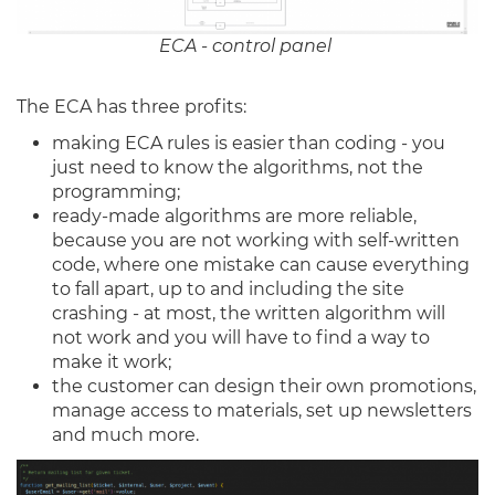
ECA - control panel
The ECA has three profits:
making ECA rules is easier than coding - you
just need to know the algorithms, not the
programming;
ready-made algorithms are more reliable,
because you are not working with self-written
code, where one mistake can cause everything
to fall apart, up to and including the site
crashing - at most, the written algorithm will
not work and you will have to find a way to
make it work;
the customer can design their own promotions,
manage access to materials, set up newsletters
and much more.