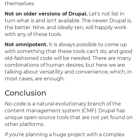
themselves.
Not on older versions of Drupal.
Let's not list in
turn what is and isn't available. The newer Drupal is,
the better. Nine, and ideally ten, will happily work
with any of these tools.
Not omnipotent.
It is always possible to come up
with something that these tools can't do, and good
old-fashioned code will be needed. There are many
combinations of human desires, but here we are
talking about versatility and convenience, which, in
most cases, are enough.
Conclusion
No-code is a natural evolutionary branch of the
content management system (CMF). Drupal has
unique open-source tools that are not yet found on
other platforms.
If you're planning a huge project with a complex