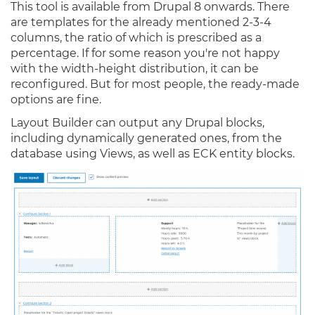
This tool is available from Drupal 8 onwards. There
are templates for the already mentioned 2-3-4
columns, the ratio of which is prescribed as a
percentage. If for some reason you're not happy
with the width-height distribution, it can be
reconfigured. But for most people, the ready-made
options are fine.
Layout Builder can output any Drupal blocks,
including dynamically generated ones, from the
database using Views, as well as ECK entity blocks.