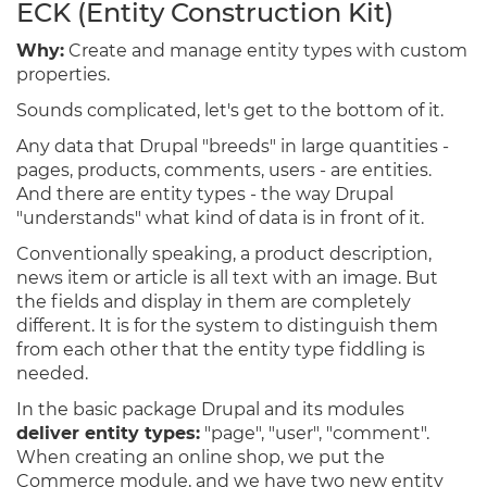
ECK (Entity Construction Kit)
Why:
Create and manage entity types with custom
properties.
Sounds complicated, let's get to the bottom of it.
Any data that Drupal "breeds" in large quantities -
pages, products, comments, users - are entities.
And there are entity types - the way Drupal
"understands" what kind of data is in front of it.
Conventionally speaking, a product description,
news item or article is all text with an image. But
the fields and display in them are completely
different. It is for the system to distinguish them
from each other that the entity type fiddling is
needed.
In the basic package Drupal and its modules
deliver entity types:
"page", "user", "comment".
When creating an online shop, we put the
Commerce module, and we have two new entity