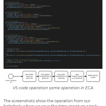
VS code operation same operation in ECA
The screenshots show the operation from our