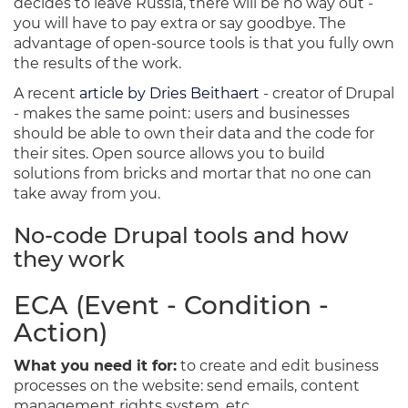
decides to leave Russia, there will be no way out -
you will have to pay extra or say goodbye. The
advantage of open-source tools is that you fully own
the results of the work.
A recent
article by Dries Beithaert
- creator of Drupal
- makes the same point: users and businesses
should be able to own their data and the code for
their sites. Open source allows you to build
solutions from bricks and mortar that no one can
take away from you.
No-code Drupal tools and how
they work
ECA (Event - Condition -
Action)
What you need it for:
to create and edit business
processes on the website: send emails, content
management rights system, etc.