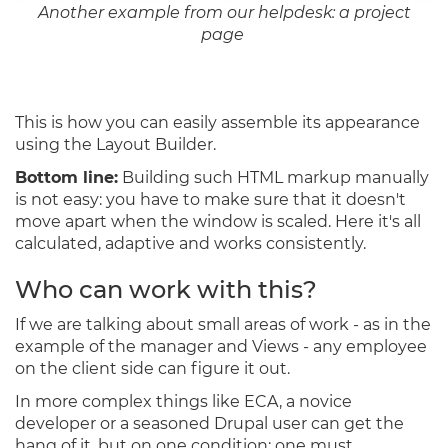
Another example from our helpdesk: a project
page
This is how you can easily assemble its appearance
using the Layout Builder.
Bottom line:
Building such HTML markup manually
is not easy: you have to make sure that it doesn't
move apart when the window is scaled. Here it's all
calculated, adaptive and works consistently.
Who can work with this?
If we are talking about small areas of work - as in the
example of the manager and Views - any employee
on the client side can figure it out.
In more complex things like ECA, a novice
developer or a seasoned Drupal user can get the
hang of it, but on one condition: one must