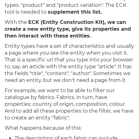
types: "product" and "product variation". The ECK
tool is needed to
supplement this list.
With the
ECK (Entity Construction Kit), we can
create a new entity type, give its properties and
then interact with these entities.
Entity types have a set of characteristics and usually
a page where you see the entity when you visit it.
That is a specific url that you type into your browser
to, say, an article with the entity type "article". It has
the fields "title", "content", "author". Sometimes we
need an entity, but we don't need a page from it.
For example, we want to be able to filter our
catalogue by fabrics. Fabrics, in turn, have
properties: country of origin, composition, colour.
And to add all these properties to the filter, we have
to create an entity "fabric".
What happens because of this:
The description of each fabric can include