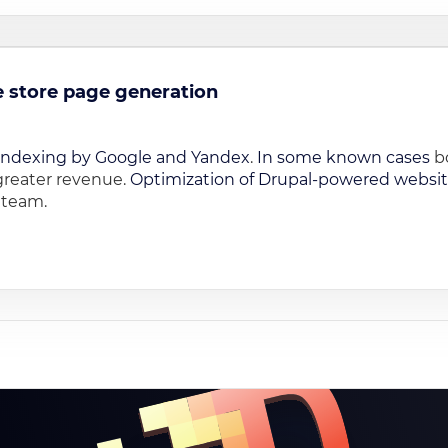
ne store page generation
indexing by Google and Yandex
.
In some known cases
bo
greater revenue.
Optimization of Drupal-powered websi
r team.