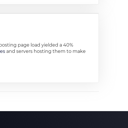
osting page load yielded a 40%
tes
and servers hosting them to make