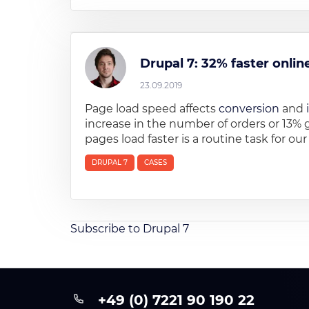
Drupal 7: 32% faster onli
23.09.2019
Page load speed affects
conversion
and
increase in the number of orders or 13% 
pages load faster is a routine task for ou
DRUPAL 7
CASES
Subscribe to Drupal 7
+49 (0) 7221 90 190 22