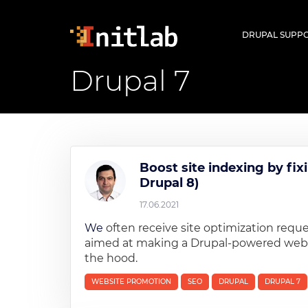
Skip
to
Main
DRUPAL SUPP
main
navigatio
content
Drupal 7
Boost site indexing by fix
Drupal 8)
17.06.2021
We
often receive site optimization requ
aimed at making a Drupal-powered website
the hood.
WEBSITE PROMOTION
SEO
DRUPAL
DRUPAL 7