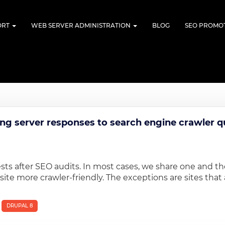
ORT
WEB SERVER ADMINISTRATION
BLOG
SEO PROMO
n
ing server responses to search engine crawler q
ests after SEO audits. In most cases, we share one and t
 more crawler-friendly. The exceptions are sites that a
DRUPAL 8