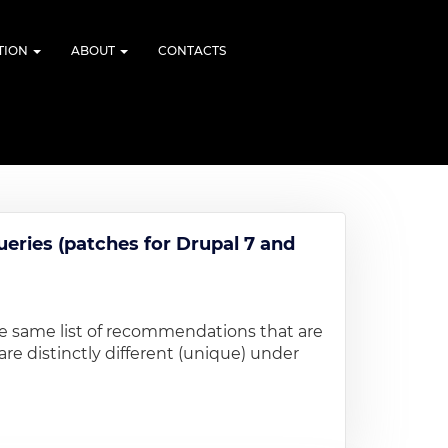
TION
ABOUT
CONTACTS
ueries (patches for Drupal 7 and
he same list of recommendations that are
re distinctly different (unique) under